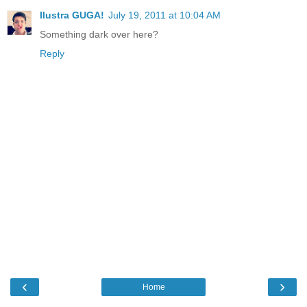
Ilustra GUGA!
July 19, 2011 at 10:04 AM
Something dark over here?
Reply
‹
›
Home