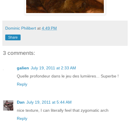
Dominic Philibert
at
4:49 PM
Share
3 comments:
galien
July 19, 2011 at 2:33 AM
Quelle profondeur dans le jeu des lumières... Superbe !
Reply
Dan
July 19, 2011 at 5:44 AM
nice texture, I can literally feel that zygomatic arch
Reply