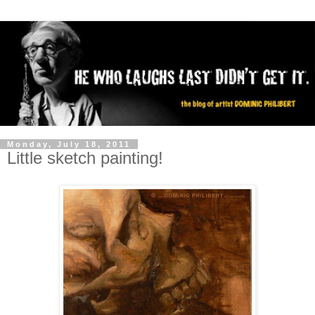
Monday, July 18, 2011
Little sketch painting!